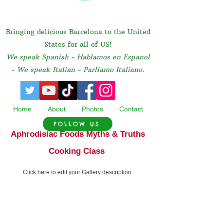
Bringing delicious Barcelona to the United
States for all of US!
We speak Spanish - Hablamos en Espanol
- We speak Italian - Parliamo Italiano.
Home
About
Photos
Contact
FOLLOW US
Aphrodisiac Foods Myths & Truths
Cooking Class
Click here to edit your Gallery description.