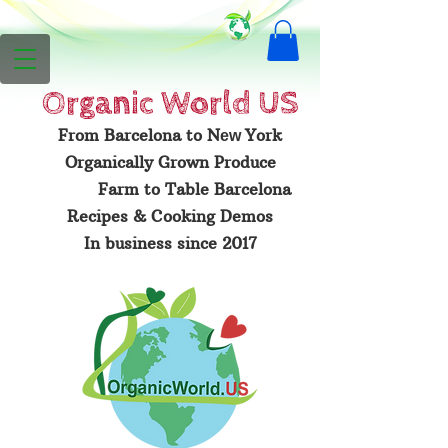
Organic
World US
From Barcelona to N
York
ew
Organically Grown Produce
Farm to Table Barcelona
Recipes & Cooking Demos
In business since 2017