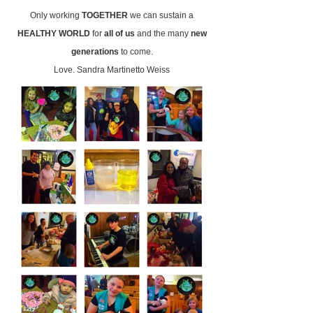
Only working
TOGETHER
we can sustain a
HEALTHY WORLD
for
all of us
and the many
new
generations
to come.
Love. Sandra Martinetto Weiss