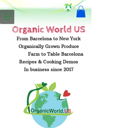
Organic
World US
From Barcelona to N
York
ew
Organically Grown Produce
Farm to Table Barcelona
Recipes & Cooking Demos
In business since 2017