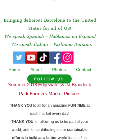
Bringing delicious Barcelona to the United
States for all of US!
We speak Spanish - Hablamos en Espanol
- We speak Italian - Parliamo Italiano.
Home
About
Photos
Contact
FOLLOW US
Summer 2018 Edgewater & JJ Braddock
Park Farmers Market Pictures
THANK YOU
to all for an amazing
FUN TIME
at
each market every day!
THANK YOU
for allowing us to be part of your
world, and for contributing to our
sustainable
efforts
to build as a
better world
for all of us.