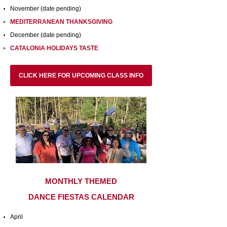
November (date pending)
MEDITERRANEAN THANKSGIVING
December (date pending)
CATALONIA HOLIDAYS TASTE
CLICK HERE FOR UPCOMING CLASS INFO
MONTHLY THEMED
DANCE FIESTAS CALENDAR
April