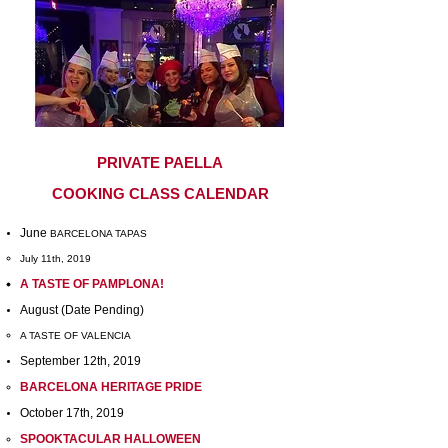
PRIVATE PAELLA
COOKING CLASS CALENDAR
June
BARCELONA TAPAS
July 11th, 2019
A TASTE OF PAMPLONA!
August (Date Pending)
A TASTE OF VALENCIA
September 12th, 2019
BARCELONA HERITAGE PRIDE
October 17th, 2019
SPOOKTACULAR HALLOWEEN