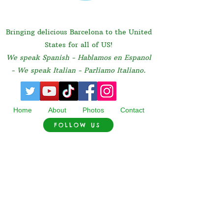
Bringing delicious Barcelona to the United
States for all of US!
We speak Spanish - Hablamos en Espanol
- We speak Italian - Parliamo Italiano.
Home
About
Photos
Contact
FOLLOW US