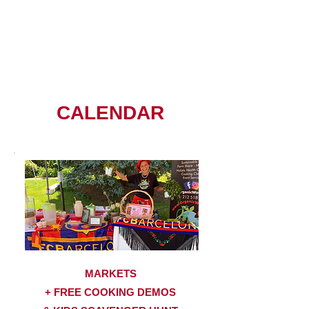
CALENDAR
MARKETS
+ FREE COOKING DEMOS