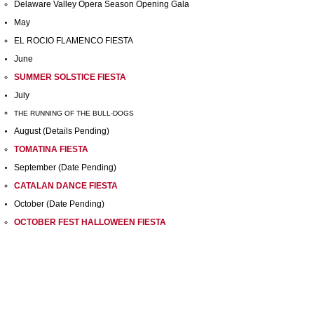
Delaware Valley Opera Season Opening Gala
May
EL ROCIO FLAMENCO FIESTA
June
SUMMER SOLSTICE FIESTA
July
THE RUNNING OF THE BULL-DOGS
August (Details Pending)
TOMATINA FIESTA
September (Date Pending)
CATALAN DANCE FIESTA
October (Date Pending)
OCTOBER FEST HALLOWEEN FIESTA
November (Date Pending)
THANKSGIVING FIESTA
December (Date Pending)
HOLIDAY FIESTA