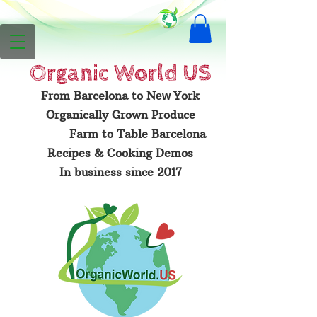
Organic
World US
From Barcelona to N
York
ew
Organically Grown Produce
Farm to Table Barcelona
Recipes & Cooking Demos
In business since 2017