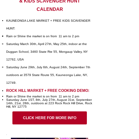
& KIDS SCAVENGER HUNT
CALENDAR
KAUNEONGA LAKE MARKET + FREE KIDS SCAVENGER
HUNT:
Rain or Shine the market is on from 11 am to 2 pm
Saturday March 30th, April 27th, May 25th, indoor at the
Duggan School, 3460 State Rte 55, Mongaup Valley, NY
12762, USA
Saturday June 29th, July 6th, August 24th, September 7th
outdoors at 3579 State Route 55, Kauneonga Lake, NY,
12749.
ROCK HILL MARKET + FREE COOKING DEMO:
Rain or Shine the market is on from 11 am to 2 pm
Saturday June 1ST, 8th, July 27th, August 31st, September
14th, 21st, 28th, outdoors at 223 Rock Rock Hill Drive, Rock
Hill, NY 12775
CLICK HERE FOR MORE INFO